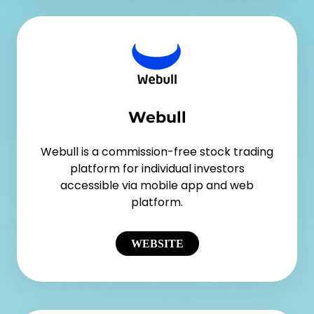
Webull
Webull is a commission-free stock trading
platform for individual investors
accessible via mobile app and web
platform.
WEBSITE