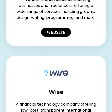
businesses and freelancers, offering a
wide range of services including graphic
design, writing, programming, and more.
WEBSITE
Wise
A financial technology company offering
low-cost, transparent international