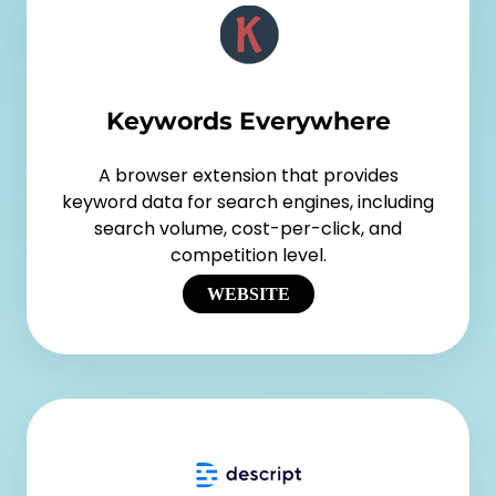
Keywords Everywhere
A browser extension that provides
keyword data for search engines, including
search volume, cost-per-click, and
competition level.
WEBSITE