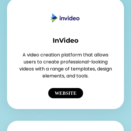
InVideo
A video creation platform that allows
users to create professional-looking
videos with a range of templates, design
elements, and tools.
WEBSITE