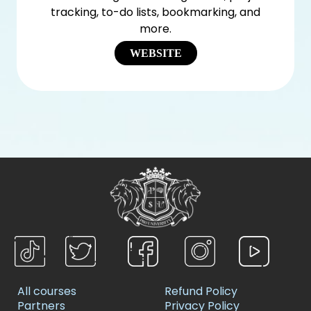
tracking, to-do lists, bookmarking, and
more.
WEBSITE
All courses
Refund Policy
Partners
Privacy Policy