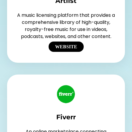
Artlist
A music licensing platform that provides a
comprehensive library of high-quality,
royalty-free music for use in videos,
podcasts, websites, and other content.
WEBSITE
Fiverr
An online marketplace connecting