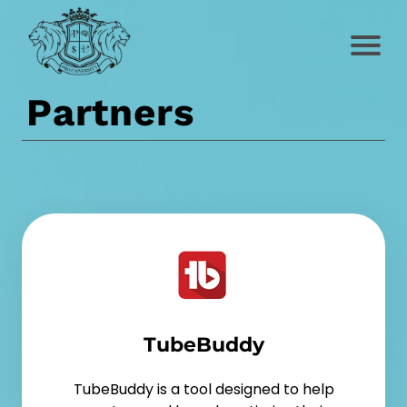
Partners
TubeBuddy
TubeBuddy is a tool designed to help