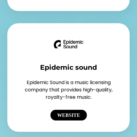
Epidemic sound
Epidemic Sound is a music licensing
company that provides high-quality,
royalty-free music.
WEBSITE