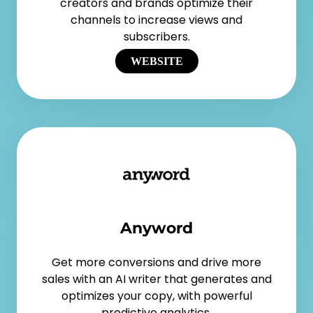
creators and brands optimize their
channels to increase views and
subscribers.
WEBSITE
Anyword
Get more conversions and drive more
sales with an AI writer that generates and
optimizes your copy, with powerful
predictive analytics.