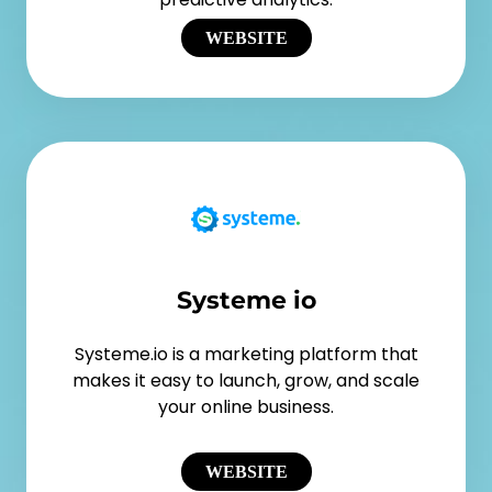
WEBSITE
Systeme io
Systeme.io is a marketing platform that
makes it easy to launch, grow, and scale
your online business.
WEBSITE