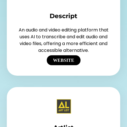
Descript
An audio and video editing platform that
uses AI to transcribe and edit audio and
video files, offering a more efficient and
accessible alternative.
WEBSITE