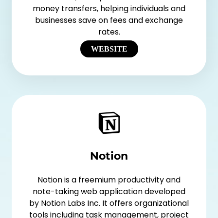
money transfers, helping individuals and
businesses save on fees and exchange
rates.
WEBSITE
Notion
Notion is a freemium productivity and
note-taking web application developed
by Notion Labs Inc. It offers organizational
tools including task management, project