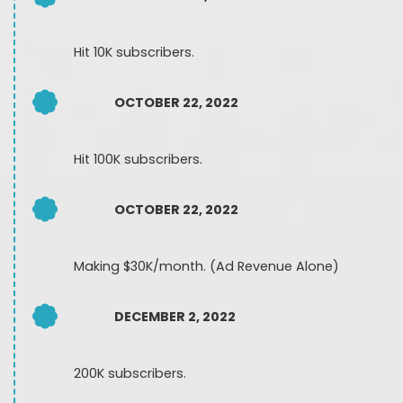
Hit 10K subscribers.
OCTOBER 22, 2022
Hit 100K subscribers.
OCTOBER 22, 2022
Making $30K/month. (Ad Revenue Alone)
DECEMBER 2, 2022
200K subscribers.