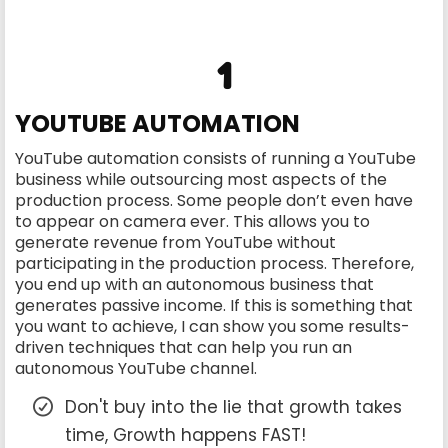
1
YOUTUBE AUTOMATION
YouTube automation consists of running a YouTube
business while outsourcing most aspects of the
production process. Some people don’t even have
to appear on camera ever. This allows you to
generate revenue from YouTube without
participating in the production process. Therefore,
you end up with an autonomous business that
generates passive income. If this is something that
you want to achieve, I can show you some results-
driven techniques that can help you run an
autonomous YouTube channel.
Don't buy into the lie that growth takes
time, Growth happens FAST!