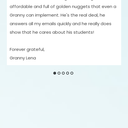
affordable and full of golden nuggets that even a
Granny can implement. He's the real deal, he
answers all my emails quickly and he really does
show that he cares about his students!
Forever grateful,
Granny Lena