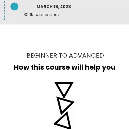
MARCH 18, 2023
300K subscribers.
BEGINNER TO ADVANCED
How this course will help you