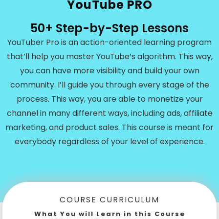
YouTube PRO
50+ Step-by-Step Lessons
YouTuber Pro is an action-oriented learning program
that’ll help you master YouTube’s algorithm. This way,
you can have more visibility and build your own
community. I’ll guide you through every stage of the
process. This way, you are able to monetize your
channel in many different ways, including ads, affiliate
marketing, and product sales. This course is meant for
everybody regardless of your level of experience.
COURSE CURRICULUM
What You will Learn in this Course