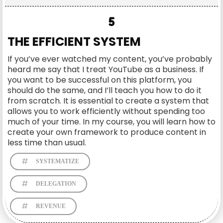
5
THE EFFICIENT SYSTEM
If you’ve ever watched my content, you’ve probably
heard me say that I treat YouTube as a business. If
you want to be successful on this platform, you
should do the same, and I’ll teach you how to do it
from scratch. It is essential to create a system that
allows you to work efficiently without spending too
much of your time. In my course, you will learn how to
create your own framework to produce content in
less time than usual.
SYSTEMATIZE
DELEGATION
REVENUE