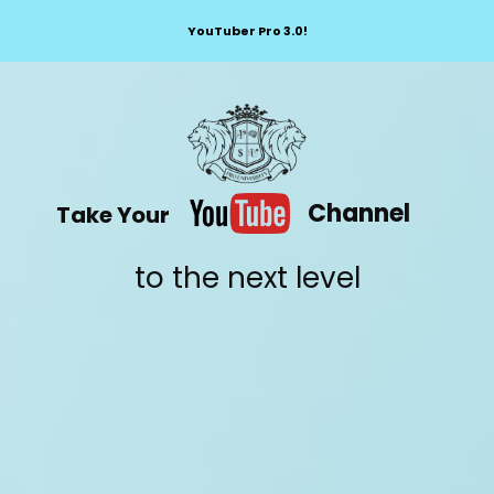
YouTuber Pro 3.0!
Channel
Take Your
to the next level