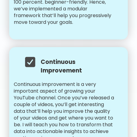
100 percent. beginner-friendly. Hence,
we’ve implemented a modular
framework that’ll help you progressively
move toward your goals.
Continuous
Improvement
Continuous improvement is a very
important aspect of growing your
YouTube channel. Once you’ve released a
couple of videos, you’ll get interesting
data that’ll help you improve the quality
of your videos and get where you want to
be. I will teach you how to transform that
data into actionable insights to achieve