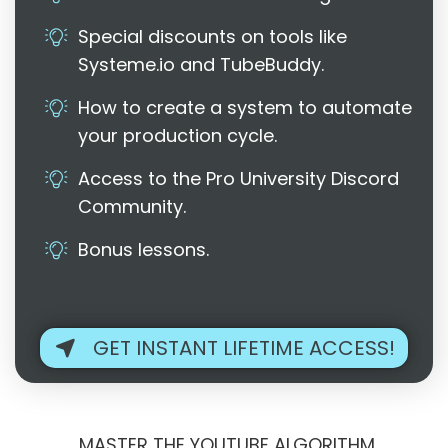
Special discounts on tools like
Systeme.io and TubeBuddy.
How to create a system to automate
your production cycle.
Access to the Pro University Discord
Community.
Bonus lessons.
GET INSTANT LIFETIME ACCESS!
MASTER THE YOUTUBE ALGORITHM