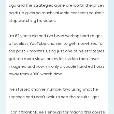
ago and the strategies alone are worth the price i
paid! He gives so much valuable content I couldn't
stop watching his videos.
I'm 62 years old and I've been working hard to get
"
a faceless YouTube channel to get monetized for
the past 7 months. Using just one of his strategies
got me more views on my last video than I ever
I
imagined and now I'm only a couple hundred hours
a
away from 4000 watch time.
t
w
I've started channel number two using what he
If
teaches and I can't wait to see the results I get.
c
I can't thank Mr. Reis enough for making this course