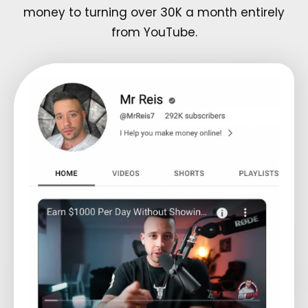
money to turning over 30K a month entirely
from YouTube.