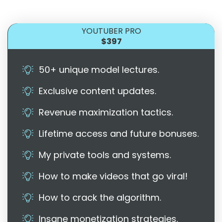
YOUTUBER PRO
$397
50+ unique model lectures.
Exclusive content updates.
Revenue maximization tactics.
Lifetime access and future bonuses.
My private tools and systems.
How to make videos that go viral!
How to crack the algorithm.
Insane monetization strategies.