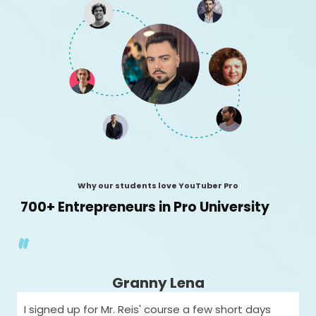
Why our students love YouTuber Pro
700+ Entrepreneurs in Pro University
"
Granny Lena
I signed up for Mr. Reis' course a few short days