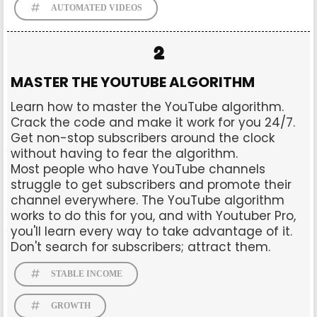
AUTOMATED VIDEOS
2
MASTER THE YOUTUBE ALGORITHM
Learn how to master the YouTube algorithm.
Crack the code and make it work for you 24/7.
Get non-stop subscribers around the clock
without having to fear the algorithm.
Most people who have YouTube channels
struggle to get subscribers and promote their
channel everywhere. The YouTube algorithm
works to do this for you, and with Youtuber Pro,
you'll learn every way to take advantage of it.
Don't search for subscribers; attract them.
STABLE INCOME
GROWTH