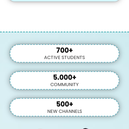
700+
ACTIVE STUDENTS
5.000+
COMMUNITY
500+
NEW CHANNELS