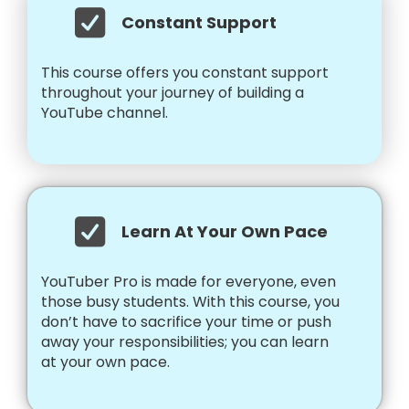
Constant Support
This course offers you constant support
throughout your journey of building a
YouTube channel.
Learn At Your Own Pace
YouTuber Pro is made for everyone, even
those busy students. With this course, you
don’t have to sacrifice your time or push
away your responsibilities; you can learn
at your own pace.