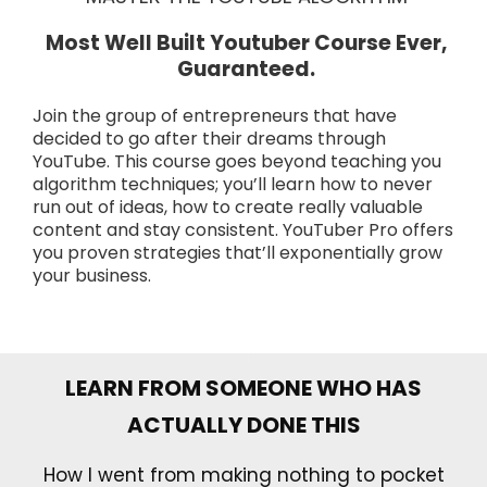
Most Well Built Youtuber Course Ever,
Guaranteed.
Join the group of entrepreneurs that have
decided to go after their dreams through
YouTube. This course goes beyond teaching you
algorithm techniques; you’ll learn how to never
run out of ideas, how to create really valuable
content and stay consistent. YouTuber Pro offers
you proven strategies that’ll exponentially grow
your business.
LEARN FROM SOMEONE WHO HAS
ACTUALLY DONE THIS
How I went from making nothing to pocket