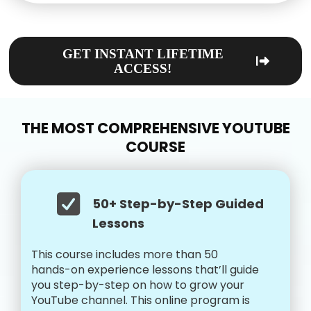
GET INSTANT LIFETIME
ACCESS!
THE MOST COMPREHENSIVE YOUTUBE
COURSE
50+ Step-by-Step Guided
Lessons
This course includes more than 50
hands-on experience lessons that’ll guide
you step-by-step on how to grow your
YouTube channel. This online program is