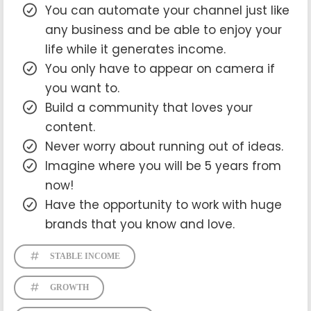
You can automate your channel just like
any business and be able to enjoy your
life while it generates income.
You only have to appear on camera if
you want to.
Build a community that loves your
content.
Never worry about running out of ideas.
Imagine where you will be 5 years from
now!
Have the opportunity to work with huge
brands that you know and love.
STABLE INCOME
GROWTH