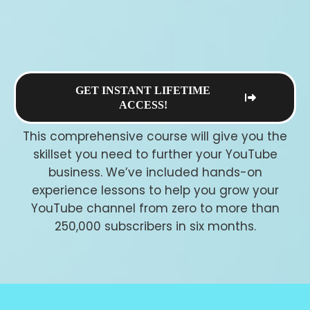
GET INSTANT LIFETIME
ACCESS!
This comprehensive course will give you the
skillset you need to further your YouTube
business. We’ve included hands-on
experience lessons to help you grow your
YouTube channel from zero to more than
250,000 subscribers in six months.