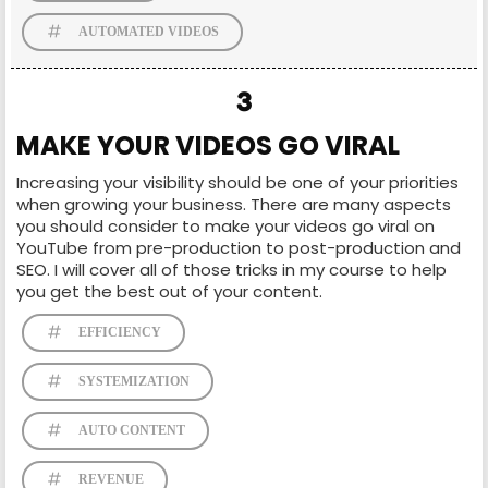
AUTOMATED VIDEOS
3
MAKE YOUR VIDEOS GO VIRAL
Increasing your visibility should be one of your priorities
when growing your business. There are many aspects
you should consider to make your videos go viral on
YouTube from pre-production to post-production and
SEO. I will cover all of those tricks in my course to help
you get the best out of your content.
EFFICIENCY
SYSTEMIZATION
AUTO CONTENT
REVENUE