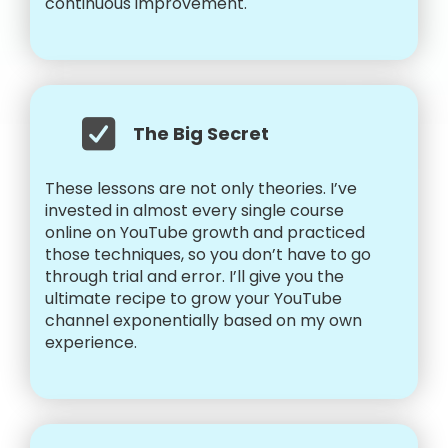
continuous improvement.
The Big Secret
These lessons are not only theories. I’ve
invested in almost every single course
online on YouTube growth and practiced
those techniques, so you don’t have to go
through trial and error. I’ll give you the
ultimate recipe to grow your YouTube
channel exponentially based on my own
experience.