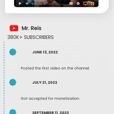
Mr. Reis
380K+ SUBSCRIBERS
JUNE 13, 2022
Posted the first video on the channel.
JULY 21, 2022
Got accepted for monetization.
SEPTEMBER 11, 2022