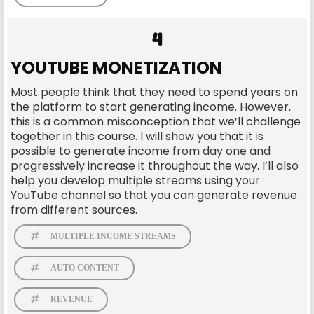
4
YOUTUBE MONETIZATION
Most people think that they need to spend years on
the platform to start generating income. However,
this is a common misconception that we’ll challenge
together in this course. I will show you that it is
possible to generate income from day one and
progressively increase it throughout the way. I’ll also
help you develop multiple streams using your
YouTube channel so that you can generate revenue
from different sources.
MULTIPLE INCOME STREAMS
AUTO CONTENT
REVENUE